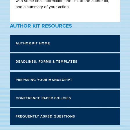
with some final information, the link to the author kit,
and a summary of your action
AUTHOR KIT RESOURCES
AUTHOR KIT HOME
DEADLINES, FORMS & TEMPLATES
PREPARING YOUR MANUSCRIPT
CONFERENCE PAPER POLICIES
FREQUENTLY ASKED QUESTIONS