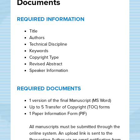
Documents
REQUIRED INFORMATION
Title
Authors
Technical Discipline
Keywords
Copyright Type
Revised Abstract
Speaker Information
REQUIRED DOCUMENTS
1 version of the final Manuscript (MS Word)
Up to 5 Transfer of Copyright (TOC) forms
1 Paper Information Form (PIF)
All manuscripts must be submitted through the
online system. An upload link is sent to the
Presenting Author via an email notification from