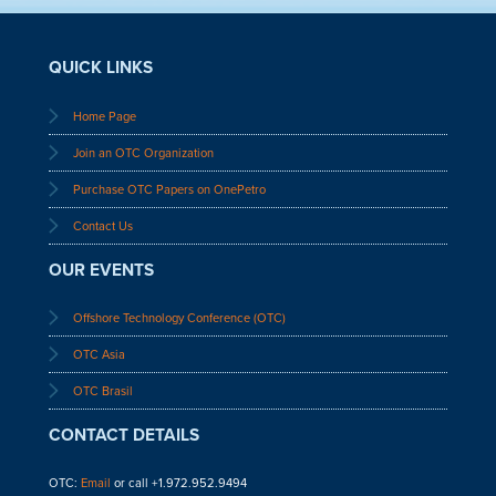
QUICK LINKS
Home Page
Join an OTC Organization
Purchase OTC Papers on OnePetro
Contact Us
OUR EVENTS
Offshore Technology Conference (OTC)
OTC Asia
OTC Brasil
CONTACT DETAILS
OTC:
Email
or call +1.972.952.9494