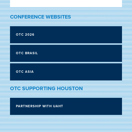
CONFERENCE WEBSITES
OTC 2026
OTC BRASIL
OTC ASIA
OTC SUPPORTING HOUSTON
PARTNERSHIP WITH UAHT