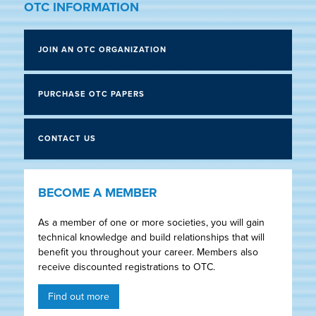
OTC INFORMATION
JOIN AN OTC ORGANIZATION
PURCHASE OTC PAPERS
CONTACT US
BECOME A MEMBER
As a member of one or more societies, you will gain
technical knowledge and build relationships that will
benefit you throughout your career. Members also
receive discounted registrations to OTC.
Find out more