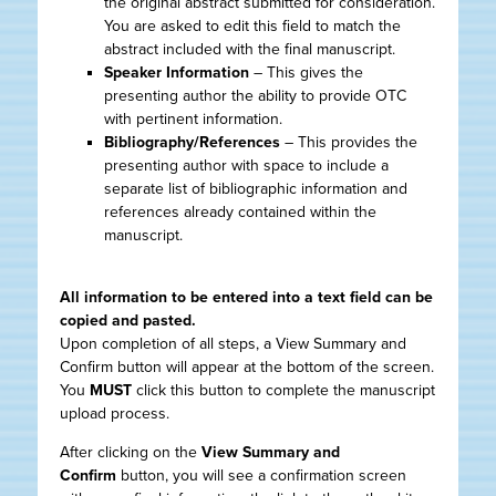
the original abstract submitted for consideration.
You are asked to edit this field to match the
abstract included with the final manuscript.
Speaker Information
– This gives the
presenting author the ability to provide OTC
with pertinent information.
Bibliography/References
– This provides the
presenting author with space to include a
separate list of bibliographic information and
references already contained within the
manuscript.
All information to be entered into a text field can be
copied and pasted.
Upon completion of all steps, a View Summary and
Confirm button will appear at the bottom of the screen.
You
MUST
click this button to complete the manuscript
upload process.
After clicking on the
View Summary and
Confirm
button, you will see a confirmation screen