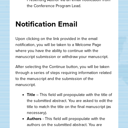
the Conference Program Lead.
Notification Email
Upon clicking on the link provided in the email
notification, you will be taken to a Welcome Page
where you have the ability to continue with the
manuscript submission or withdraw your manuscript.
After selecting the Continue button, you will be taken
through a series of steps requiring information related
to the manuscript and the submission of the
manuscript.
Title
– This field will prepopulate with the title of
the submitted abstract. You are asked to edit the
title to match the title on the final manuscript (as
necessary).
Authors
- This field will prepopulate with the
authors on the submitted abstract. You are