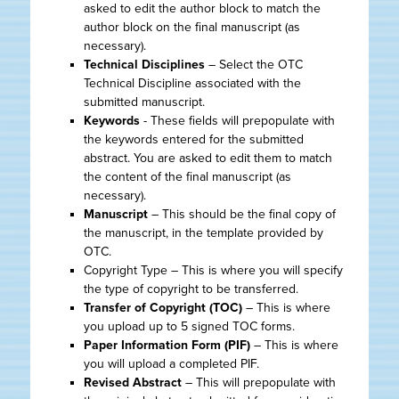
asked to edit the author block to match the
author block on the final manuscript (as
necessary).
Technical Disciplines
– Select the OTC
Technical Discipline associated with the
submitted manuscript.
Keywords
- These fields will prepopulate with
the keywords entered for the submitted
abstract. You are asked to edit them to match
the content of the final manuscript (as
necessary).
Manuscript
– This should be the final copy of
the manuscript, in the template provided by
OTC.
Copyright Type – This is where you will specify
the type of copyright to be transferred.
Transfer of Copyright (TOC)
– This is where
you upload up to 5 signed TOC forms.
Paper Information Form (PIF)
– This is where
you will upload a completed PIF.
Revised Abstract
– This will prepopulate with