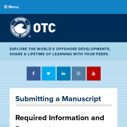
Menu
EXPLORE THE WORLD'S OFFSHORE DEVELOPMENTS,
SHARE A LIFETIME OF LEARNING WITH YOUR PEERS.
Facebook
Twitter
LinkedIn
Instagram
YouTube
Submitting a Manuscript
Required Information and