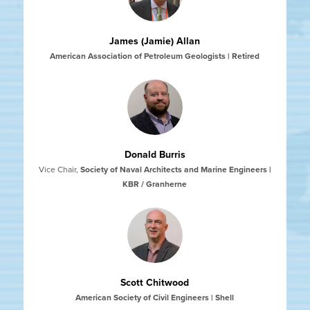
James (Jamie) Allan
American Association of Petroleum Geologists | Retired
Donald Burris
Vice Chair
,
Society of Naval Architects and Marine Engineers |
KBR / Granherne
Scott Chitwood
American Society of Civil Engineers | Shell