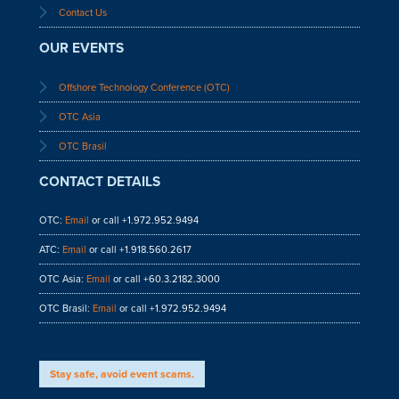
Contact Us
OUR EVENTS
Offshore Technology Conference (OTC)
OTC Asia
OTC Brasil
CONTACT DETAILS
OTC:
Email
or call +1.972.952.9494
ATC:
Email
or call +1.918.560.2617
OTC Asia:
Email
or call +60.3.2182.3000
OTC Brasil:
Email
or call +1.972.952.9494
Stay safe, avoid event scams.