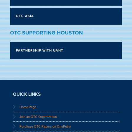
OTC ASIA
OTC SUPPORTING HOUSTON
PARTNERSHIP WITH UAHT
QUICK LINKS
Home Page
Join an OTC Organization
Purchase OTC Papers on OnePetro