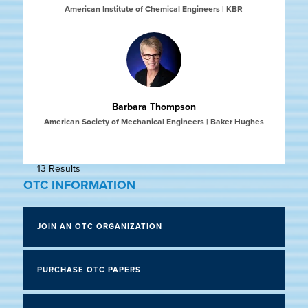
American Institute of Chemical Engineers | KBR
Barbara Thompson
American Society of Mechanical Engineers | Baker Hughes
13 Results
OTC INFORMATION
JOIN AN OTC ORGANIZATION
PURCHASE OTC PAPERS