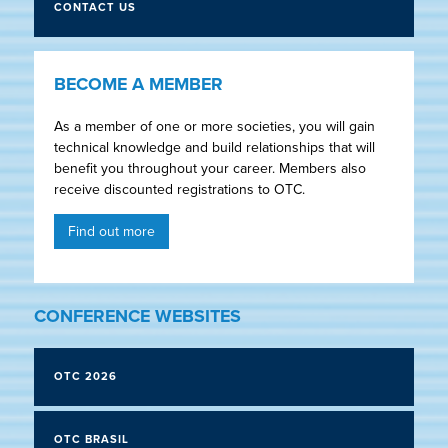
CONTACT US
BECOME A MEMBER
As a member of one or more societies, you will gain
technical knowledge and build relationships that will
benefit you throughout your career. Members also
receive discounted registrations to OTC.
Find out more
CONFERENCE WEBSITES
OTC 2026
OTC BRASIL