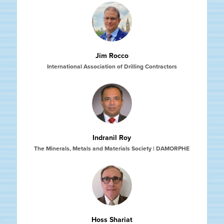
Jim Rocco
International Association of Drilling Contractors
Indranil Roy
The Minerals, Metals and Materials Society | DAMORPHE
Hoss Shariat