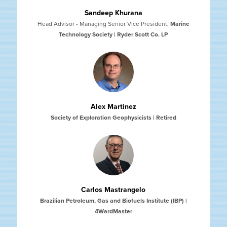
Sandeep Khurana
Head Advisor - Managing Senior Vice President
,
Marine
Technology Society | Ryder Scott Co. LP
Alex Martinez
Society of Exploration Geophysicists | Retired
Carlos Mastrangelo
Brazilian Petroleum, Gas and Biofuels Institute (IBP) |
4WardMaster