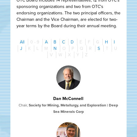
OTC Board includes 14 representatives, 12 from OTC's
sponsoring organizations and two from OTC's
endorsing organizations. The two principal officers, the
Chairman and the Vice Chairman, are elected for two-
year terms by the Board during their annual meeting.
All
0 - 9
A
B
C
D
E
F
G
H
I
J
K
L
M
N
O
P
Q
R
S
T
U
V
W
X
Y
Z
Dan McConnell
Chair
,
Society for Mining, Metallurgy, and Exploration | Deep
Sea Minerals Corp