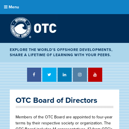
Menu
EXPLORE THE WORLD'S OFFSHORE DEVELOPMENTS,
SHARE A LIFETIME OF LEARNING WITH YOUR PEERS.
Facebook
Twitter
LinkedIn
Instagram
YouTube
OTC Board of Directors
Members of the OTC Board are appointed to four-year
terms by their respective society or organization. The