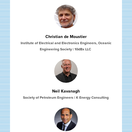
Christian de Moustier
Institute of Electrical and Electronics Engineers, Oceanic
Engineering Society | ​​​​​​​10dBx LLC
Neil Kavanagh
Society of Petroleum Engineers | K Energy Consulting