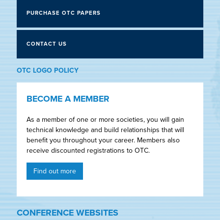
PURCHASE OTC PAPERS
CONTACT US
OTC LOGO POLICY
BECOME A MEMBER
As a member of one or more societies, you will gain
technical knowledge and build relationships that will
benefit you throughout your career. Members also
receive discounted registrations to OTC.
Find out more
CONFERENCE WEBSITES