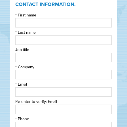
CONTACT INFORMATION.
*
First name
*
Last name
Job title
*
Company
*
Email
Re-enter to verify: Email
*
Phone