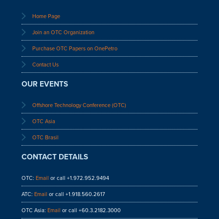
Home Page
Join an OTC Organization
Purchase OTC Papers on OnePetro
Contact Us
OUR EVENTS
Offshore Technology Conference (OTC)
OTC Asia
OTC Brasil
CONTACT DETAILS
OTC:
Email
or call +1.972.952.9494
ATC:
Email
or call +1.918.560.2617
OTC Asia:
Email
or call +60.3.2182.3000