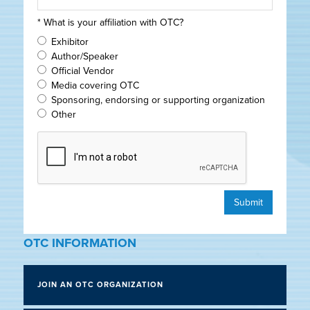
*
What is your affiliation with OTC?
Exhibitor
Author/Speaker
Official Vendor
Media covering OTC
Sponsoring, endorsing or supporting organization
Other
Submit
OTC INFORMATION
JOIN AN OTC ORGANIZATION