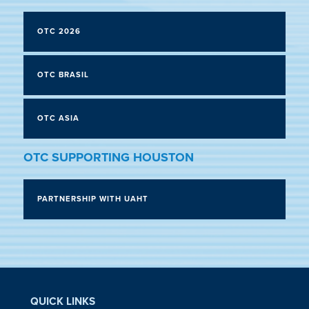
OTC 2026
OTC BRASIL
OTC ASIA
OTC SUPPORTING HOUSTON
PARTNERSHIP WITH UAHT
QUICK LINKS