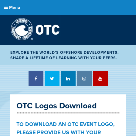
Menu
EXPLORE THE WORLD'S OFFSHORE DEVELOPMENTS,
SHARE A LIFETIME OF LEARNING WITH YOUR PEERS.
Facebook
Twitter
LinkedIn
Instagram
YouTube
OTC Logos Download
TO DOWNLOAD AN OTC EVENT LOGO,
PLEASE PROVIDE US WITH YOUR