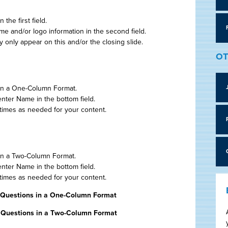
the first field.
 and/or logo information in the second field.
only appear on this and/or the closing slide.
OT
 in a One-Column Format.
enter Name in the bottom field.
 times as needed for your content.
 in a Two-Column Format.
enter Name in the bottom field.
 times as needed for your content.
 Questions in a One-Column Format
, Questions in a Two-Column Format