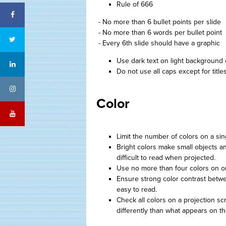
Rule of 666
Facebook
- No more than 6 bullet points per slide
- No more than 6 words per bullet point
Twitter
- Every 6th slide should have a graphic
Use dark text on light background 
LinkedIn
Do not use all caps except for titles
Instagram
Color
YouTube
Limit the number of colors on a sin
Bright colors make small objects an
difficult to read when projected.
Use no more than four colors on o
Ensure strong color contrast betw
easy to read.
Check all colors on a projection s
differently than what appears on th