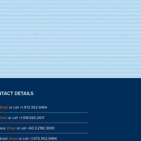
TACT DETAILS
Email
or call +1.972.952.9494
Email
or call +1.918.560.2617
sia:
Email
or call +60.3.2182.3000
rasil:
Email
or call +1.972.952.9494