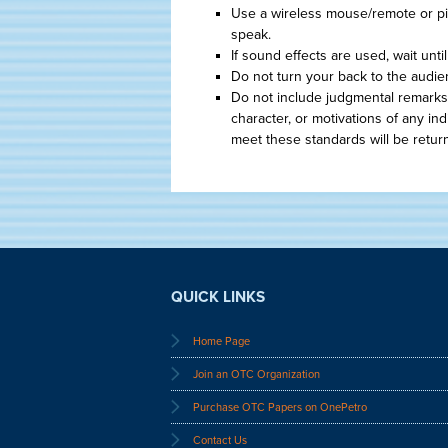
Use a wireless mouse/remote or p
speak.
If sound effects are used, wait unt
Do not turn your back to the audie
Do not include judgmental remarks
character, or motivations of any in
meet these standards will be retur
QUICK LINKS
Home Page
Join an OTC Organization
Purchase OTC Papers on OnePetro
Contact Us