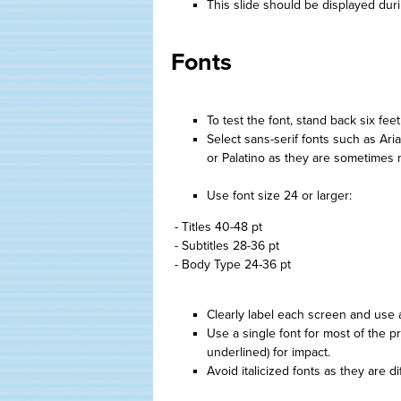
This slide should be displayed dur
Fonts
To test the font, stand back six fee
Select sans-serif fonts such as Ar
or Palatino as they are sometimes m
Use font size 24 or larger:
- Titles 40-48 pt
- Subtitles 28-36 pt
- Body Type 24-36 pt
Clearly label each screen and use a d
Use a single font for most of the pr
underlined) for impact.
Avoid italicized fonts as they are dif