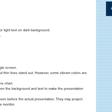
or light text on dark background.
.
gle screen.
d thin lines stand out. However, some vibrant colors are
ne chart.
een the background and text to make the presentation
creen before the actual presentation. They may project
e monitor.