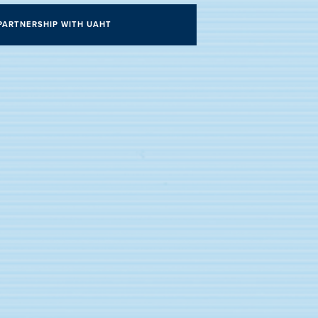
PARTNERSHIP WITH UAHT