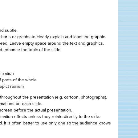
d subtle.
arts or graphs to clearly explain and label the graphic.
ered. Leave empty space around the text and graphics.
nd enhance the topic of the slide:
nization
f parts of the whole
epict realism
throughout the presentation (e.g. cartoon, photographs).
imations on each slide.
screen before the actual presentation.
ation effects unless they relate directly to the side.
d. It is often better to use only one so the audience knows