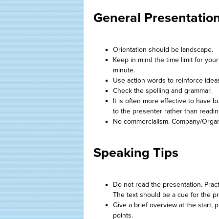
General Presentatio
Orientation should be landscape.
Keep in mind the time limit for you
minute.
Use action words to reinforce idea
Check the spelling and grammar.
It is often more effective to have 
to the presenter rather than readi
No commercialism. Company/Organi
Speaking Tips
Do not read the presentation. Pract
The text should be a cue for the p
Give a brief overview at the start,
points.