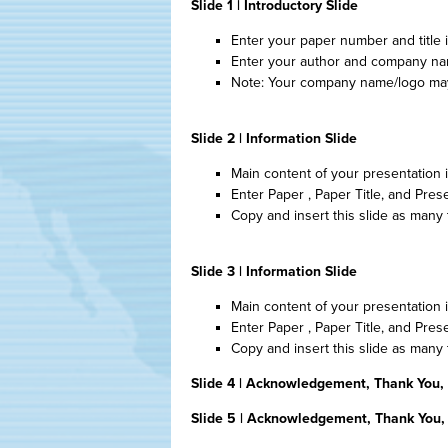
Slide 1 | Introductory Slide
Enter your paper number and title in 
Enter your author and company name
Note: Your company name/logo may 
Slide 2 | Information Slide
Main content of your presentation
Enter Paper , Paper Title, and Pres
Copy and insert this slide as many
Slide 3 | Information Slide
Main content of your presentation
Enter Paper , Paper Title, and Pres
Copy and insert this slide as many
Slide 4 | Acknowledgement, Thank You,
Slide 5 | Acknowledgement, Thank You