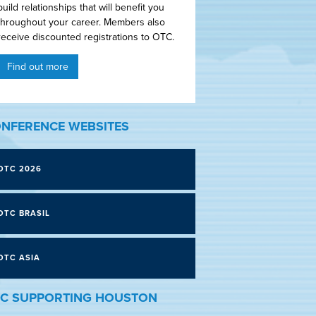
build relationships that will benefit you
throughout your career. Members also
receive discounted registrations to OTC.
Find out more
NFERENCE WEBSITES
OTC 2026
OTC BRASIL
OTC ASIA
C SUPPORTING HOUSTON