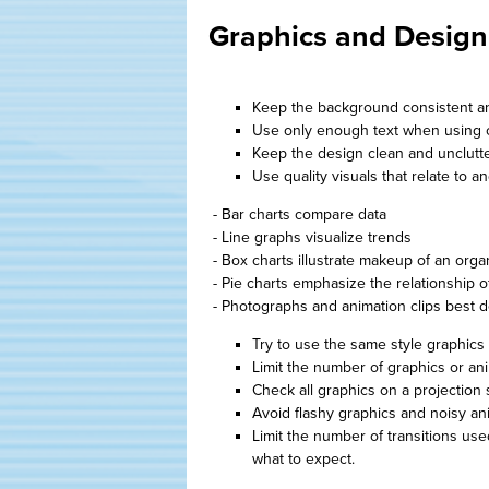
Graphics and Design
Keep the background consistent an
Use only enough text when using ch
Keep the design clean and unclutt
Use quality visuals that relate to a
- Bar charts compare data
- Line graphs visualize trends
- Box charts illustrate makeup of an orga
- Pie charts emphasize the relationship o
- Photographs and animation clips best d
Try to use the same style graphics 
Limit the number of graphics or an
Check all graphics on a projection 
Avoid flashy graphics and noisy anim
Limit the number of transitions use
what to expect.