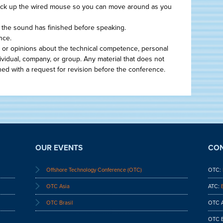
ick up the wired mouse so you can move around as you
il the sound has finished before speaking.
nce.
 or opinions about the technical competence, personal
dividual, company, or group. Any material that does not
ned with a request for revision before the conference.
OUR EVENTS
CON
Offshore Technology Conference (OTC)
OTC:
OTC Asia
ATC:
OTC Brasil
OTC A
OTC B