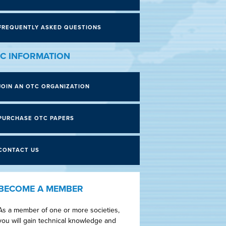
FREQUENTLY ASKED QUESTIONS
C INFORMATION
JOIN AN OTC ORGANIZATION
PURCHASE OTC PAPERS
CONTACT US
BECOME A MEMBER
As a member of one or more societies,
you will gain technical knowledge and