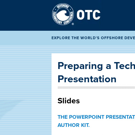
EXPLORE THE WORLD'S OFFSHORE DEVEL
Preparing a Tech
Presentation
Slides
THE POWERPOINT PRESENTAT
AUTHOR KIT.