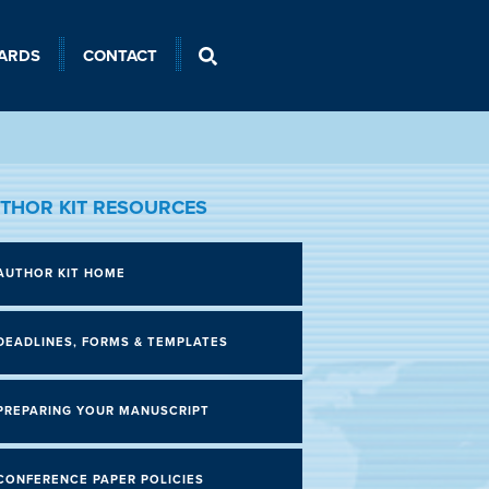
ARDS
CONTACT
THOR KIT RESOURCES
AUTHOR KIT HOME
DEADLINES, FORMS & TEMPLATES
PREPARING YOUR MANUSCRIPT
CONFERENCE PAPER POLICIES