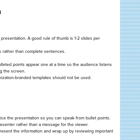
n
r presentation. A good rule of thumb is 1-2 slides per
s rather than complete sentences.
bulleted points appear one at a time so the audience listens
ng the screen.
zation-branded templates should not be used.
ice the presentation so you can speak from bullet points.
resenter rather than a message for the viewer.
 present the information and wrap up by reviewing important