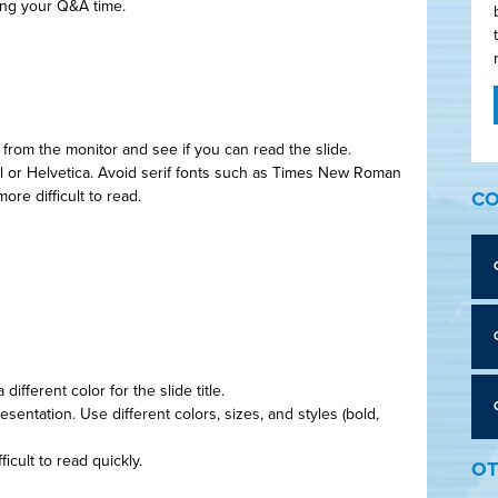
ing your Q&A time.
t from the monitor and see if you can read the slide.
ial or Helvetica. Avoid serif fonts such as Times New Roman
ore difficult to read.
CO
ifferent color for the slide title.
esentation. Use different colors, sizes, and styles (bold,
ficult to read quickly.
OT