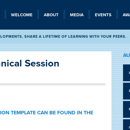
WELCOME
SEARCH
ABOUT
MEDIA
EVENTS
AW
OPMENTS, SHARE A LIFETIME OF LEARNING WITH YOUR PEERS.
AU
nical Session
ION TEMPLATE CAN BE FOUND IN THE