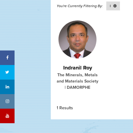
I
Facebook
Indranil Roy
Twitter
The Minerals, Metals
and Materials Society
LinkedIn
| DAMORPHE
Instagram
1 Results
YouTube