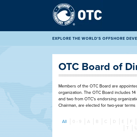
EXPLORE THE WORLD'S OFFSHORE DEVEL
OTC Board of Di
Members of the OTC Board are appointed t
organization. The OTC Board includes 14 
and two from OTC's endorsing organizatio
Chairman, are elected for two-year terms
All
0 - 9
A
B
C
D
E
F
T