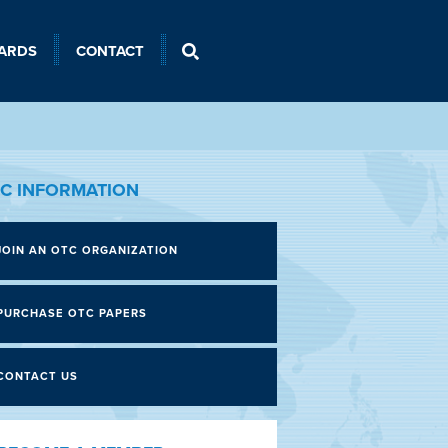
ARDS
CONTACT
C INFORMATION
JOIN AN OTC ORGANIZATION
PURCHASE OTC PAPERS
CONTACT US