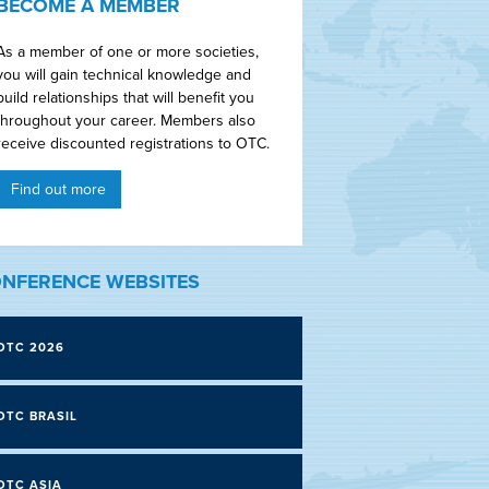
BECOME A MEMBER
As a member of one or more societies,
you will gain technical knowledge and
build relationships that will benefit you
throughout your career. Members also
receive discounted registrations to OTC.
Find out more
NFERENCE WEBSITES
OTC 2026
OTC BRASIL
OTC ASIA