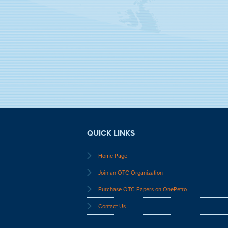
QUICK LINKS
Home Page
Join an OTC Organization
Purchase OTC Papers on OnePetro
Contact Us