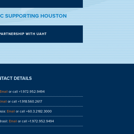
C SUPPORTING HOUSTON
PARTNERSHIP WITH UAHT
TACT DETAILS
Email
or call +1.972.952.9494
Email
or call +1.918.560.2617
sia:
Email
or call +60.3.2182.3000
rasil:
Email
or call +1.972.952.9494