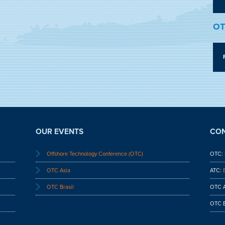
OT
OUR EVENTS
CON
Offshore Technology Conference (OTC)
OTC:
OTC Asia
ATC:
OTC Brasil
OTC A
OTC B