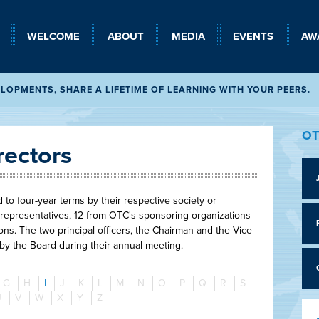
WELCOME
SEARCH
ABOUT
MEDIA
EVENTS
AW
OPMENTS, SHARE A LIFETIME OF LEARNING WITH YOUR PEERS.
OT
rectors
o four-year terms by their respective society or
representatives, 12 from OTC's sponsoring organizations
ns. The two principal officers, the Chairman and the Vice
 by the Board during their annual meeting.
G
H
I
J
K
L
M
N
O
P
Q
R
S
U
V
W
X
Y
Z