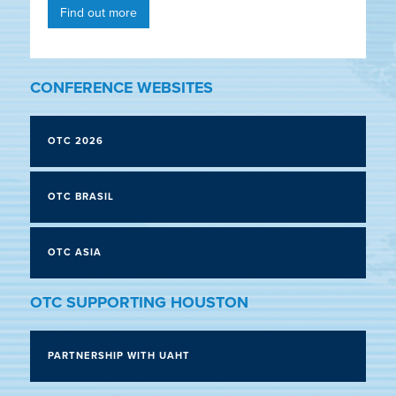
Find out more
CONFERENCE WEBSITES
OTC 2026
OTC BRASIL
OTC ASIA
OTC SUPPORTING HOUSTON
PARTNERSHIP WITH UAHT