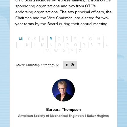
OTC Board includes 14 representatives, 12 from OTC's
sponsoring organizations and two from OTC's
endorsing organizations. The two principal officers, the
Chairman and the Vice Chairman, are elected for two-
year terms by the Board during their annual meeting.
All
0 - 9
A
B
C
D
E
F
G
H
I
J
K
L
M
N
O
P
Q
R
S
T
U
V
W
X
Y
Z
B
Barbara Thompson
American Society of Mechanical Engineers | Baker Hughes