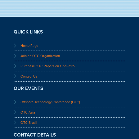
QUICK LINKS
Home Page
Join an OTC Organization
Purchase OTC Papers on OnePetro
Contact Us
OUR EVENTS
Offshore Technology Conference (OTC)
OTC Asia
OTC Brasil
CONTACT DETAILS