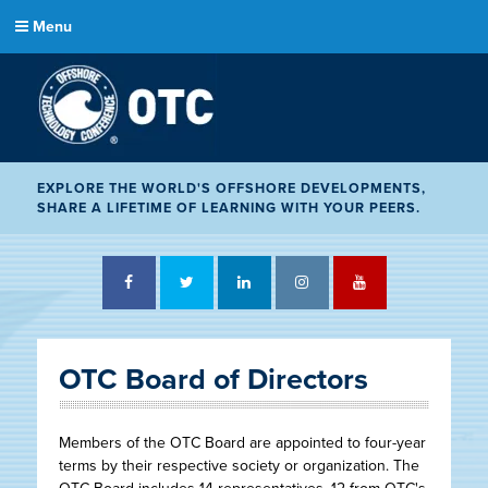
Menu
EXPLORE THE WORLD'S OFFSHORE DEVELOPMENTS,
SHARE A LIFETIME OF LEARNING WITH YOUR PEERS.
Facebook
Twitter
LinkedIn
Instagram
YouTube
OTC Board of Directors
Members of the OTC Board are appointed to four-year
terms by their respective society or organization. The