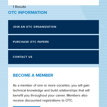
1 Results
OTC INFORMATION
JOIN AN OTC ORGANIZATION
PURCHASE OTC PAPERS
CONTACT US
BECOME A MEMBER
As a member of one or more societies, you will gain
technical knowledge and build relationships that will
benefit you throughout your career. Members also
receive discounted registrations to OTC.