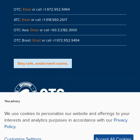
OTC:
Email
or call +1.972.952.9494
ATC:
Email
or call +1.918.560.2617
OTC Asia:
Email
or call +60.3.2182.3000
OTC Brasil:
Email
or call +1.972.952.9494
Stay safe, avoid event scams.
Your privacy
We use cookies to personalize our website and offerings to your
interests and analytics purposes in accordance with our
Privacy
Privacy Policy
Policy
.
Copyright
Conference Website by ASP
Customize Settings
Accept All Cookies