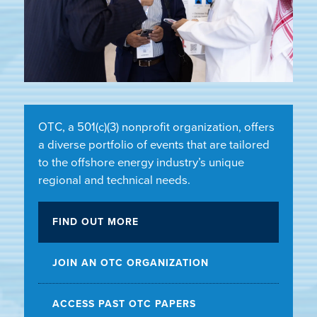
OTC, a 501(c)(3) nonprofit organization, offers
a diverse portfolio of events that are tailored
to the offshore energy industry’s unique
regional and technical needs.
FIND OUT MORE
JOIN AN OTC ORGANIZATION
ACCESS PAST OTC PAPERS