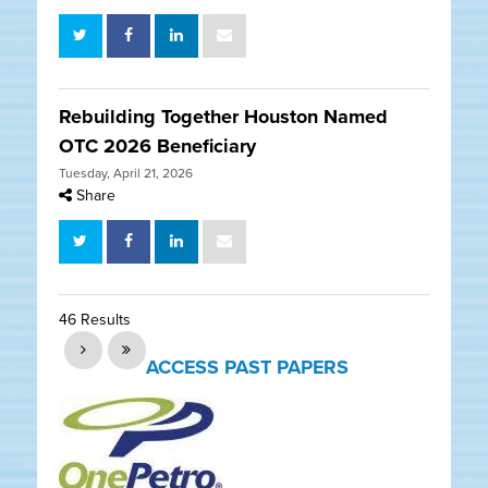
Rebuilding Together Houston Named
OTC 2026 Beneficiary
Tuesday, April 21, 2026
Share
46 Results
ACCESS PAST PAPERS