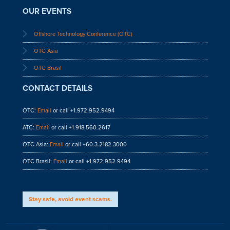
OUR EVENTS
Offshore Technology Conference (OTC)
OTC Asia
OTC Brasil
CONTACT DETAILS
OTC:
Email
or call +1.972.952.9494
ATC:
Email
or call +1.918.560.2617
OTC Asia:
Email
or call +60.3.2182.3000
OTC Brasil:
Email
or call +1.972.952.9494
Stay safe, avoid event scams.