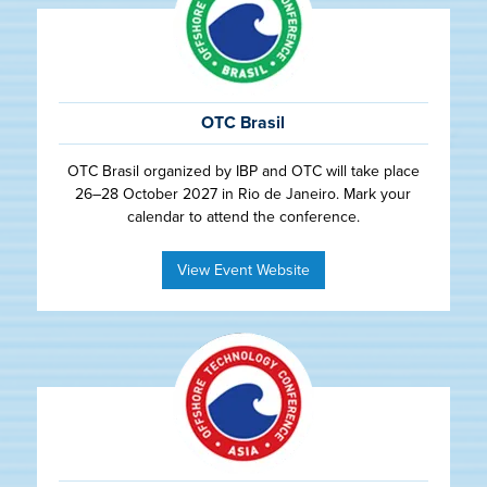
OTC Brasil
OTC Brasil organized by IBP and OTC will take place
26–28 October 2027 in Rio de Janeiro. Mark your
calendar to attend the conference.
View Event Website