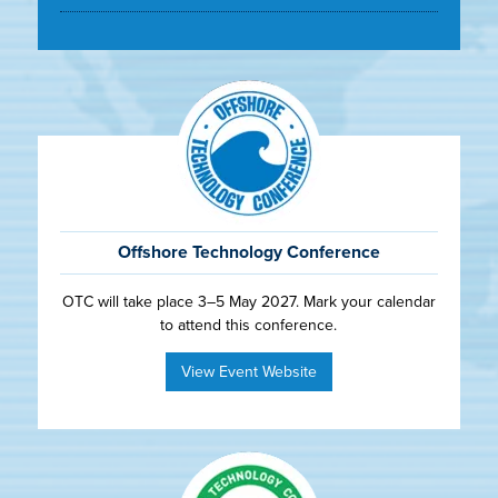
Offshore Technology Conference
OTC will take place 3–5 May 2027. Mark your calendar
to attend this conference.
View Event Website