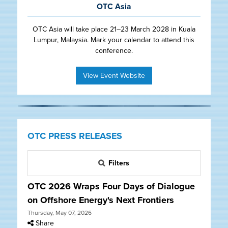
OTC Asia
OTC Asia will take place 21–23 March 2028 in Kuala
Lumpur, Malaysia. Mark your calendar to attend this
conference.
View Event Website
OTC PRESS RELEASES
Filters
OTC 2026 Wraps Four Days of Dialogue
on Offshore Energy's Next Frontiers
Thursday, May 07, 2026
Share