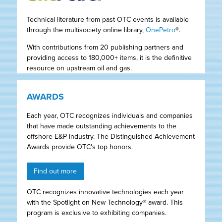
Technical literature from past OTC events is available
through the multisociety online library,
OnePetro
®.
With contributions from 20 publishing partners and
providing access to 180,000+ items, it is the definitive
resource on upstream oil and gas.
AWARDS
Each year, OTC recognizes individuals and companies
that have made outstanding achievements to the
offshore E&P industry. The Distinguished Achievement
Awards provide OTC's top honors.
Find out more
OTC recognizes innovative technologies each year
with the Spotlight on New Technology® award. This
program is exclusive to exhibiting companies.