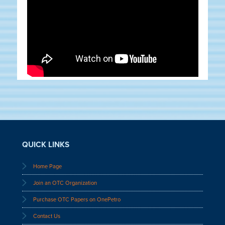
QUICK LINKS
Home Page
Join an OTC Organization
Purchase OTC Papers on OnePetro
Contact Us