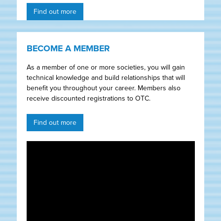
Find out more
BECOME A MEMBER
As a member of one or more societies, you will gain
technical knowledge and build relationships that will
benefit you throughout your career. Members also
receive discounted registrations to OTC.
Find out more