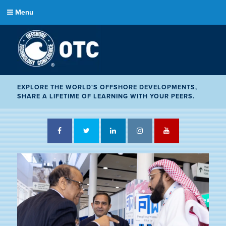
Menu
EXPLORE THE WORLD'S OFFSHORE DEVELOPMENTS,
SHARE A LIFETIME OF LEARNING WITH YOUR PEERS.
Facebook
Twitter
LinkedIn
Instagram
YouTube