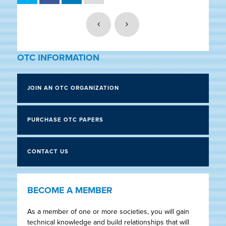
OTC INFORMATION
JOIN AN OTC ORGANIZATION
PURCHASE OTC PAPERS
CONTACT US
BECOME A MEMBER
As a member of one or more societies, you will gain
technical knowledge and build relationships that will