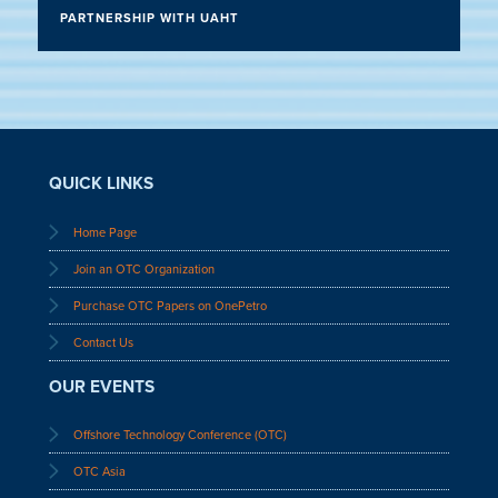
PARTNERSHIP WITH UAHT
QUICK LINKS
Home Page
Join an OTC Organization
Purchase OTC Papers on OnePetro
Contact Us
OUR EVENTS
Offshore Technology Conference (OTC)
OTC Asia