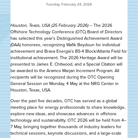
Tuesday, February 24, 2026
Houston, Texas, USA (25 February 2026)
– The 2026
Offshore Technology Conference (OTC) Board of Directors
has selected this year’s Distinguished Achievement Award
(DAA) honorees, recognizing Wafik Beydoun for individual
achievement and Brava Energia’s BS-4 Block/Atlanta Field for
institutional achievement. The 2026 Heritage Award will be
presented to James E. Chitwood, and a Special Citation will
be awarded to the Aramco Marjan Increment Program. All
recipients will be recognized during the OTC Opening
General Session on Monday, 4 May at the NRG Center in
Houston, Texas, USA.
Over the past five decades, OTC has served as a global
meeting place for energy professionals to share knowledge,
explore new ideas, and showcase advances in offshore
technology and sustainability. OTC 2026 will be held from 4–
7 May, bringing together thousands of industry leaders for
technical sessions, keynote discussions, and a large-scale