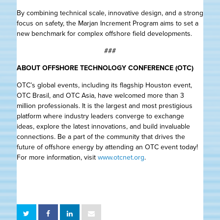
By combining technical scale, innovative design, and a strong
focus on safety, the Marjan Increment Program aims to set a
new benchmark for complex offshore field developments.
###
ABOUT OFFSHORE TECHNOLOGY CONFERENCE (OTC)
OTC’s global events, including its flagship Houston event,
OTC Brasil, and OTC Asia, have welcomed more than 3
million professionals. It is the largest and most prestigious
platform where industry leaders converge to exchange
ideas, explore the latest innovations, and build invaluable
connections. Be a part of the community that drives the
future of offshore energy by attending an OTC event today!
For more information, visit
www.otcnet.org
.