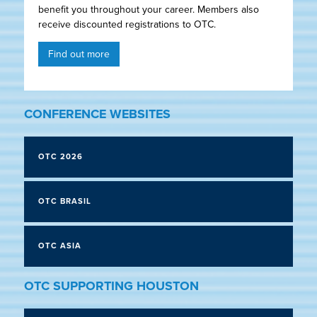
benefit you throughout your career. Members also
receive discounted registrations to OTC.
Find out more
CONFERENCE WEBSITES
OTC 2026
OTC BRASIL
OTC ASIA
OTC SUPPORTING HOUSTON