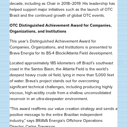
decade, including as Chair in 2018–2019. His leadership has
helped support major initiatives such as the launch of OTC
Brasil and the continued growth of global OTC events.
OTC Distinguished Achievement Award for Companies,
Organizations, and Institutions
This year’s Distinguished Achievement Award for
Companies, Organizations, and Institutions is presented to
Brava Energia for its BS-4 Block/Atlanta Field development.
Located approximately 185 kilometers off Brazil’s southeast
coast in the Santos Basin, the Atlanta Field is the world’s
deepest heavy crude oil field, lying in more than 5,000 feet
of water. Brava’s project stands out for overcoming
significant technical challenges, including producing highly
viscous, high-acidity crude from a shallow, unconsolidated
reservoir in an ultra-deepwater environment.
“This award reaffirms our value creation strategy and sends a
positive message to the entire Brazilian independent
industry,” says BRAVA Energia’s Offshore Operations
Director, Carlos Travassos.