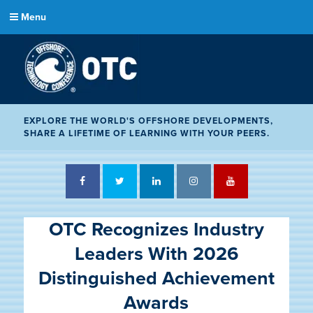
Menu
EXPLORE THE WORLD'S OFFSHORE DEVELOPMENTS,
SHARE A LIFETIME OF LEARNING WITH YOUR PEERS.
Facebook
Twitter
LinkedIn
Instagram
YouTube
OTC Recognizes Industry
Leaders With 2026
Distinguished Achievement
Awards