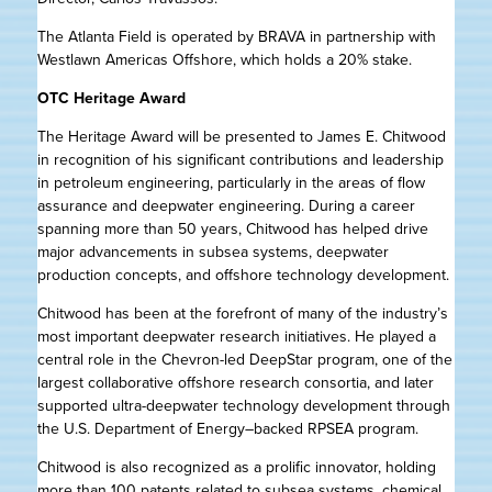
The Atlanta Field is operated by BRAVA in partnership with
Westlawn Americas Offshore, which holds a 20% stake.
OTC Heritage Award
The Heritage Award will be presented to James E. Chitwood
in recognition of his significant contributions and leadership
in petroleum engineering, particularly in the areas of flow
assurance and deepwater engineering. During a career
spanning more than 50 years, Chitwood has helped drive
major advancements in subsea systems, deepwater
production concepts, and offshore technology development.
Chitwood has been at the forefront of many of the industry’s
most important deepwater research initiatives. He played a
central role in the Chevron-led DeepStar program, one of the
largest collaborative offshore research consortia, and later
supported ultra-deepwater technology development through
the U.S. Department of Energy–backed RPSEA program.
Chitwood is also recognized as a prolific innovator, holding
more than 100 patents related to subsea systems, chemical