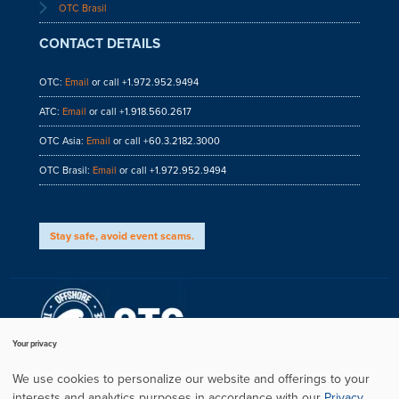
OTC Brasil
CONTACT DETAILS
OTC:
Email
or call +1.972.952.9494
ATC:
Email
or call +1.918.560.2617
OTC Asia:
Email
or call +60.3.2182.3000
OTC Brasil:
Email
or call +1.972.952.9494
Stay safe, avoid event scams.
Your privacy
We use cookies to personalize our website and offerings to your
interests and analytics purposes in accordance with our
Privacy