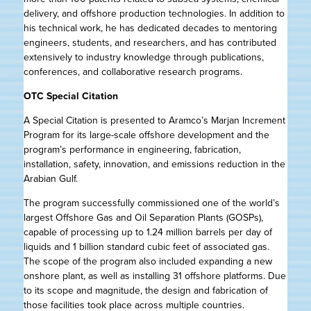
delivery, and offshore production technologies. In addition to
his technical work, he has dedicated decades to mentoring
engineers, students, and researchers, and has contributed
extensively to industry knowledge through publications,
conferences, and collaborative research programs.
OTC Special Citation
A Special Citation is presented to Aramco’s Marjan Increment
Program for its large-scale offshore development and the
program’s performance in engineering, fabrication,
installation, safety, innovation, and emissions reduction in the
Arabian Gulf.
The program successfully commissioned one of the world’s
largest Offshore Gas and Oil Separation Plants (GOSPs),
capable of processing up to 1.24 million barrels per day of
liquids and 1 billion standard cubic feet of associated gas.
The scope of the program also included expanding a new
onshore plant, as well as installing 31 offshore platforms. Due
to its scope and magnitude, the design and fabrication of
those facilities took place across multiple countries.