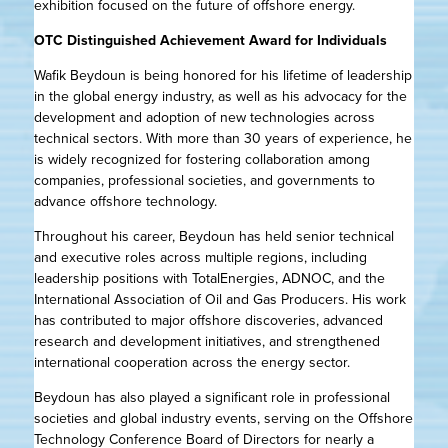
exhibition focused on the future of offshore energy.
OTC Distinguished Achievement Award for Individuals
Wafik Beydoun is being honored for his lifetime of leadership
in the global energy industry, as well as his advocacy for the
development and adoption of new technologies across
technical sectors. With more than 30 years of experience, he
is widely recognized for fostering collaboration among
companies, professional societies, and governments to
advance offshore technology.
Throughout his career, Beydoun has held senior technical
and executive roles across multiple regions, including
leadership positions with TotalEnergies, ADNOC, and the
International Association of Oil and Gas Producers. His work
has contributed to major offshore discoveries, advanced
research and development initiatives, and strengthened
international cooperation across the energy sector.
Beydoun has also played a significant role in professional
societies and global industry events, serving on the Offshore
Technology Conference Board of Directors for nearly a