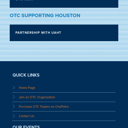
OTC SUPPORTING HOUSTON
PARTNERSHIP WITH UAHT
QUICK LINKS
Home Page
Join an OTC Organization
Purchase OTC Papers on OnePetro
Contact Us
OUR EVENTS