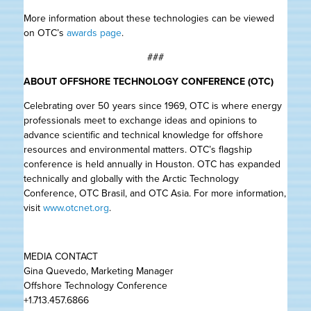
More information about these technologies can be viewed
on OTC’s
awards page
.
###
ABOUT OFFSHORE TECHNOLOGY CONFERENCE (OTC)
Celebrating over 50 years since 1969, OTC is where energy
professionals meet to exchange ideas and opinions to
advance scientific and technical knowledge for offshore
resources and environmental matters. OTC’s flagship
conference is held annually in Houston. OTC has expanded
technically and globally with the Arctic Technology
Conference, OTC Brasil, and OTC Asia. For more information,
visit
www.otcnet.org
.
MEDIA CONTACT
Gina Quevedo, Marketing Manager
Offshore Technology Conference
+1.713.457.6866