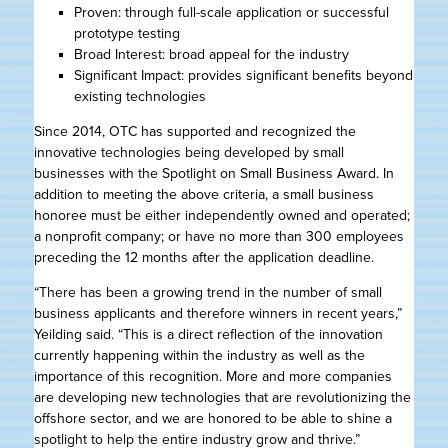
Proven: through full-scale application or successful
prototype testing
Broad Interest: broad appeal for the industry
Significant Impact: provides significant benefits beyond
existing technologies
Since 2014, OTC has supported and recognized the
innovative technologies being developed by small
businesses with the Spotlight on Small Business Award. In
addition to meeting the above criteria, a small business
honoree must be either independently owned and operated;
a nonprofit company; or have no more than 300 employees
preceding the 12 months after the application deadline.
“There has been a growing trend in the number of small
business applicants and therefore winners in recent years,”
Yeilding said. “This is a direct reflection of the innovation
currently happening within the industry as well as the
importance of this recognition. More and more companies
are developing new technologies that are revolutionizing the
offshore sector, and we are honored to be able to shine a
spotlight to help the entire industry grow and thrive.”