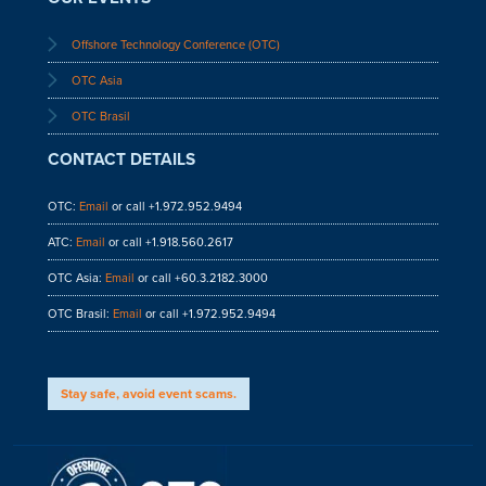
Offshore Technology Conference (OTC)
OTC Asia
OTC Brasil
CONTACT DETAILS
OTC:
Email
or call +1.972.952.9494
ATC:
Email
or call +1.918.560.2617
OTC Asia:
Email
or call +60.3.2182.3000
OTC Brasil:
Email
or call +1.972.952.9494
Stay safe, avoid event scams.