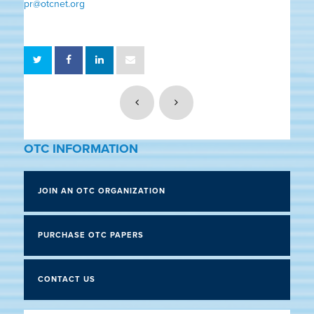
pr@otcnet.org
OTC INFORMATION
JOIN AN OTC ORGANIZATION
PURCHASE OTC PAPERS
CONTACT US