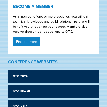
BECOME A MEMBER
As a member of one or more societies, you will gain
technical knowledge and build relationships that will
benefit you throughout your career. Members also
receive discounted registrations to OTC.
Find out more
CONFERENCE WEBSITES
OTC 2026
OTC BRASIL
OTC ASIA