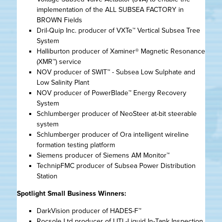
implementation of the ALL SUBSEA FACTORY in
BROWN Fields
Dril-Quip Inc. producer of VXTe™ Vertical Subsea Tree
System
Halliburton producer of Xaminer® Magnetic Resonance
(XMR™) service
NOV producer of SWIT™ - Subsea Low Sulphate and
Low Salinity Plant
NOV producer of PowerBlade™ Energy Recovery
System
Schlumberger producer of NeoSteer at-bit steerable
system
Schlumberger producer of Ora intelligent wireline
formation testing platform
Siemens producer of Siemens AM Monitor™
TechnipFMC producer of Subsea Power Distribution
Station
Spotlight Small Business Winners:
DarkVision producer of HADES-F™
Rocsole Ltd producer of LITI -Liquid In-Tank Inspection