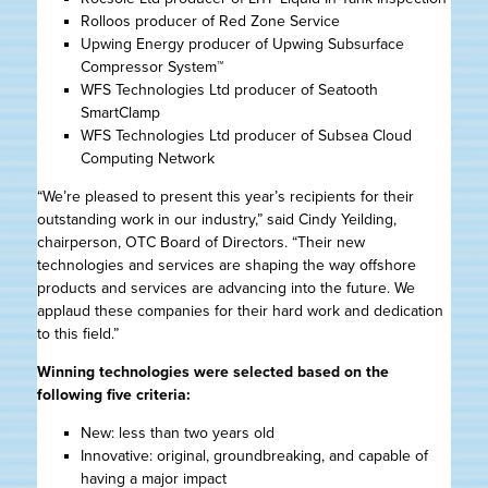
Rolloos producer of Red Zone Service
Upwing Energy producer of Upwing Subsurface
Compressor System™
WFS Technologies Ltd producer of Seatooth
SmartClamp
WFS Technologies Ltd producer of Subsea Cloud
Computing Network
“We’re pleased to present this year’s recipients for their
outstanding work in our industry,” said Cindy Yeilding,
chairperson, OTC Board of Directors. “Their new
technologies and services are shaping the way offshore
products and services are advancing into the future. We
applaud these companies for their hard work and dedication
to this field.”
Winning technologies were selected based on the
following five criteria:
New: less than two years old
Innovative: original, groundbreaking, and capable of
having a major impact