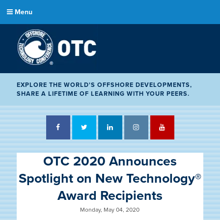
Menu
EXPLORE THE WORLD'S OFFSHORE DEVELOPMENTS,
SHARE A LIFETIME OF LEARNING WITH YOUR PEERS.
Facebook
Twitter
LinkedIn
Instagram
YouTube
OTC 2020 Announces
Spotlight on New Technology®
Award Recipients
Monday, May 04, 2020