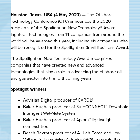
Houston, Texas, USA (4 May 2020) —
The Offshore
Technology Conference (OTC) announces the 2020
recipients of the Spotlight on New Technology® Award.
Eighteen technologies from 14 companies from around the
world will be awarded this year, including six companies who
will be recognized for the Spotlight on Small Business Award.
The Spotlight on New Technology Award recognizes
companies that have created new and advanced
technologies that play a role in advancing the offshore oil
and gas sector into the forthcoming years.
Spotlight Winners:
Advisian Digital producer of CAROL®
Baker Hughes producer of SureCONNECT™ Downhole
Intelligent Wet-Mate System
Baker Hughes producer of Aptara™ lightweight
compact tree
Bosch Rexroth producer of A High Force and Low
Voltage Subsea Valve Actuator (SVA) to enable the