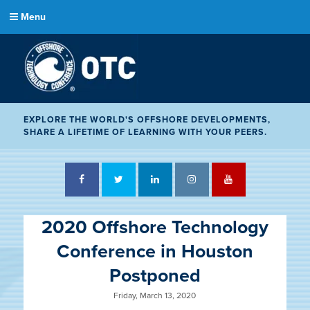
Menu
EXPLORE THE WORLD'S OFFSHORE DEVELOPMENTS,
SHARE A LIFETIME OF LEARNING WITH YOUR PEERS.
Facebook
Twitter
LinkedIn
Instagram
YouTube
2020 Offshore Technology
Conference in Houston
Postponed
Friday, March 13, 2020