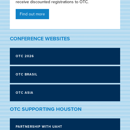
receive discounted registrations to OTC.
Find out more
CONFERENCE WEBSITES
OTC 2026
OTC BRASIL
OTC ASIA
OTC SUPPORTING HOUSTON
PARTNERSHIP WITH UAHT