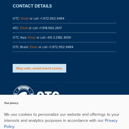
CONTACT DETAILS
OTC:
Email
or call +1.972.952.9494
ATC:
Email
or call +1.918.560.2617
OTC Asia:
Email
or call +60.3.2182.3000
OTC Brasil:
Email
or call +1.972.952.9494
Stay safe, avoid event scams.
Your privacy
We use cookies to personalize our website and offerings to your
interests and analytics purposes in accordance with our
Privacy
Privacy Policy
Policy
.
Copyright