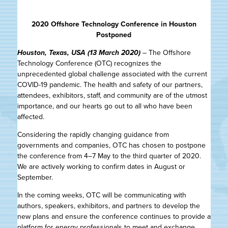
2020 Offshore Technology Conference in Houston
Postponed
Houston, Texas, USA (13 March 2020)
– The Offshore
Technology Conference (OTC) recognizes the
unprecedented global challenge associated with the current
COVID-19 pandemic. The health and safety of our partners,
attendees, exhibitors, staff, and community are of the utmost
importance, and our hearts go out to all who have been
affected.
Considering the rapidly changing guidance from
governments and companies, OTC has chosen to postpone
the conference from 4–7 May to the third quarter of 2020.
We are actively working to confirm dates in August or
September.
In the coming weeks, OTC will be communicating with
authors, speakers, exhibitors, and partners to develop the
new plans and ensure the conference continues to provide a
platform for energy professionals to meet and exchange