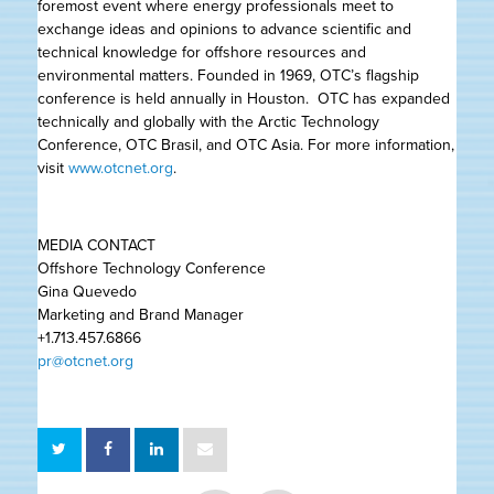
foremost event where energy professionals meet to
exchange ideas and opinions to advance scientific and
technical knowledge for offshore resources and
environmental matters. Founded in 1969, OTC’s flagship
conference is held annually in Houston. OTC has expanded
technically and globally with the Arctic Technology
Conference, OTC Brasil, and OTC Asia. For more information,
visit
www.otcnet.org
.
MEDIA CONTACT
Offshore Technology Conference
Gina Quevedo
Marketing and Brand Manager
+1.713.457.6866
pr@otcnet.org