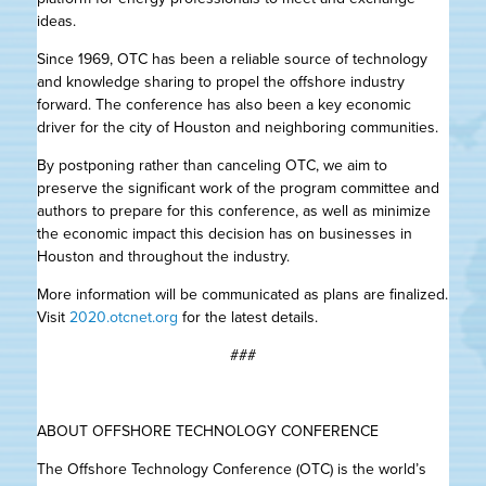
ideas.
Since 1969, OTC has been a reliable source of technology
and knowledge sharing to propel the offshore industry
forward. The conference has also been a key economic
driver for the city of Houston and neighboring communities.
By postponing rather than canceling OTC, we aim to
preserve the significant work of the program committee and
authors to prepare for this conference, as well as minimize
the economic impact this decision has on businesses in
Houston and throughout the industry.
More information will be communicated as plans are finalized.
Visit
2020.otcnet.org
for the latest details.
###
ABOUT OFFSHORE TECHNOLOGY CONFERENCE
The Offshore Technology Conference (OTC) is the world’s