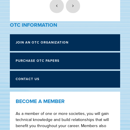
OTC INFORMATION
JOIN AN OTC ORGANIZATION
PURCHASE OTC PAPERS
CONTACT US
BECOME A MEMBER
As a member of one or more societies, you will gain
technical knowledge and build relationships that will
benefit you throughout your career. Members also