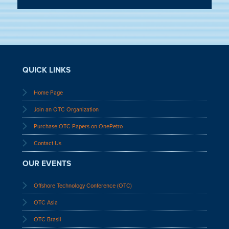
QUICK LINKS
Home Page
Join an OTC Organization
Purchase OTC Papers on OnePetro
Contact Us
OUR EVENTS
Offshore Technology Conference (OTC)
OTC Asia
OTC Brasil