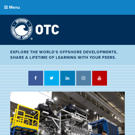
Menu
EXPLORE THE WORLD'S OFFSHORE DEVELOPMENTS,
SHARE A LIFETIME OF LEARNING WITH YOUR PEERS.
Facebook
Twitter
LinkedIn
Instagram
YouTube