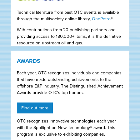
Technical literature from past OTC events is available
through the multisociety online library,
OnePetro
®.
With contributions from 20 publishing partners and
providing access to 180,000+ items, it is the definitive
resource on upstream oil and gas.
AWARDS
Each year, OTC recognizes individuals and companies
that have made outstanding achievements to the
offshore E&P industry. The Distinguished Achievement
Awards provide OTC's top honors.
Find out more
OTC recognizes innovative technologies each year
with the Spotlight on New Technology® award. This
program is exclusive to exhibiting companies.