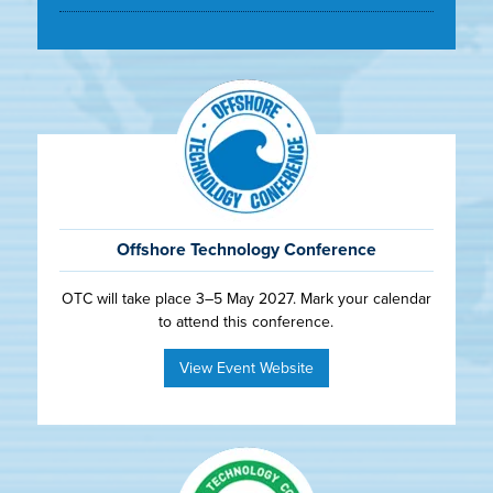
Offshore Technology Conference
OTC will take place 3–5 May 2027. Mark your calendar
to attend this conference.
View Event Website