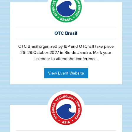
OTC Brasil
OTC Brasil organized by IBP and OTC will take place
26–28 October 2027 in Rio de Janeiro. Mark your
calendar to attend the conference.
View Event Website