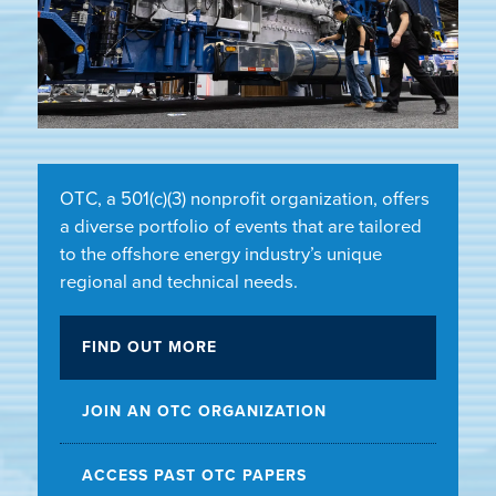
OTC, a 501(c)(3) nonprofit organization, offers
a diverse portfolio of events that are tailored
to the offshore energy industry’s unique
regional and technical needs.
FIND OUT MORE
JOIN AN OTC ORGANIZATION
ACCESS PAST OTC PAPERS