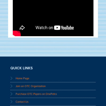
QUICK LINKS
Home Page
Join an OTC Organization
Purchase OTC Papers on OnePetro
Contact Us