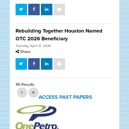
Rebuilding Together Houston Named
OTC 2026 Beneficiary
Tuesday, April 21, 2026
Share
46 Results
ACCESS PAST PAPERS