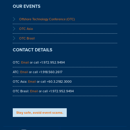
OUR EVENTS
Offshore Technology Conference (OTC)
OTC Asia
OTC Brasil
CONTACT DETAILS
OTC:
Email
or call +1.972.952.9494
ATC:
Email
or call +1.918.560.2617
OTC Asia:
Email
or call +60.3.2182.3000
OTC Brasil:
Email
or call +1.972.952.9494
Stay safe, avoid event scams.