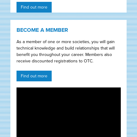
Find out more
BECOME A MEMBER
As a member of one or more societies, you will gain
technical knowledge and build relationships that will
benefit you throughout your career. Members also
receive discounted registrations to OTC.
Find out more