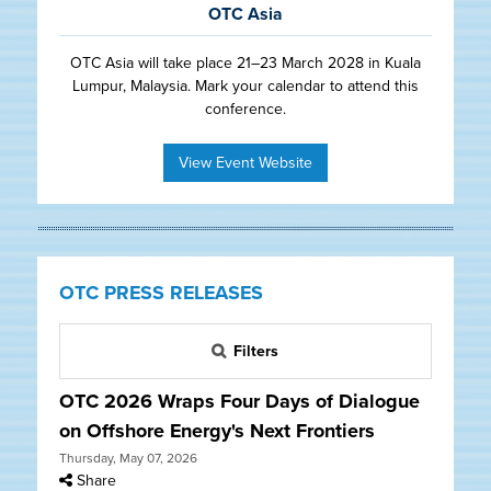
OTC Asia
OTC Asia will take place 21–23 March 2028 in Kuala
Lumpur, Malaysia. Mark your calendar to attend this
conference.
View Event Website
OTC PRESS RELEASES
Filters
OTC 2026 Wraps Four Days of Dialogue
on Offshore Energy's Next Frontiers
Thursday, May 07, 2026
Share